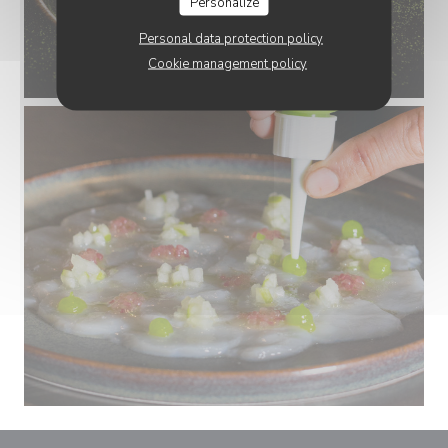
Personalize
Personal data protection policy
Cookie management policy