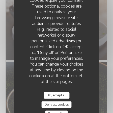
cookies require your consent.
These optional cookies are
used to analyze your
browsing, measure site
audience, provide features
(e.g., related to social
networks) or display
personalized advertising or
content. Click on 'OK, accept
all', 'Deny all' or 'Personalize'
to manage your preferences.
You can change your choices
at any time by clicking on the
cookie icon at the bottom left
of the site pages.
OK, accept all
Deny all cookies