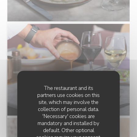
The restaurant and its
partners use cookies on this
site, which may involve the
collection of personal data.
'Necessary' cookies are
mandatory and installed by
default. Other optional