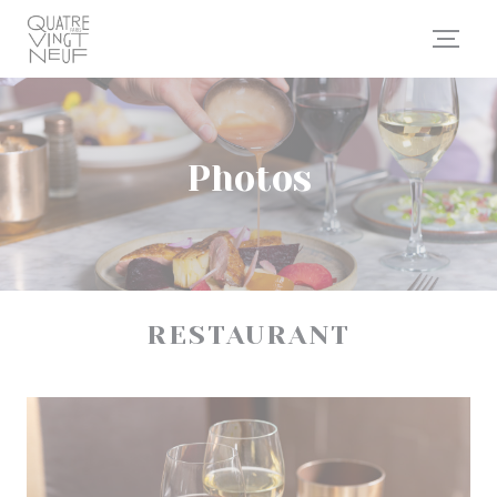
Personalizing your cookie choices
Photos
RESTAURANT