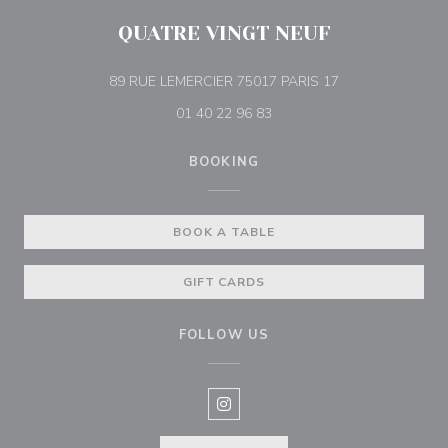
QUATRE VINGT NEUF
((opens in a new
89 RUE LEMERCIER 75017 PARIS 17
01 40 22 96 83
BOOKING
BOOK A TABLE
GIFT CARDS
FOLLOW US
Instagram ((opens in a new win